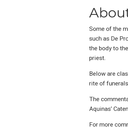
Abou
Some of the mo
such as De Pro
the body to th
priest.
Below are clas
rite of funerals
The commentar
Aquinas’ Cate
For more comm