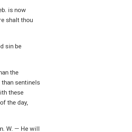
eb. is now
re shalt thou
nd sin be
han the
 than sentinels
with these
of the day,
n. W. — He will