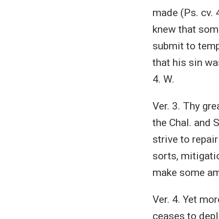
made (Ps. cv. 4
knew that some
submit to temp
that his sin wa
4. W.
Ver. 3. Thy gre
the Chal. and 
strive to repai
sorts, mitigat
make some ame
Ver. 4. Yet mor
ceases to deplo