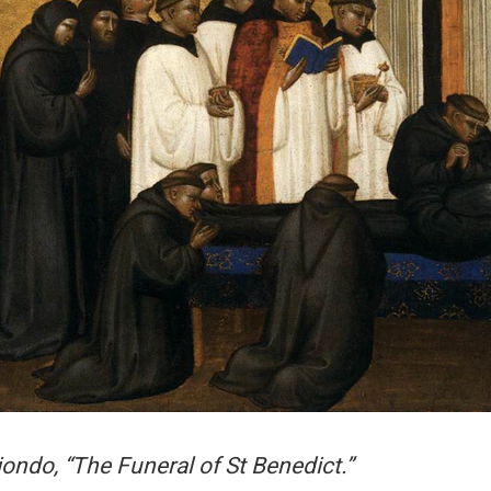
iondo, “The Funeral of St Benedict.”