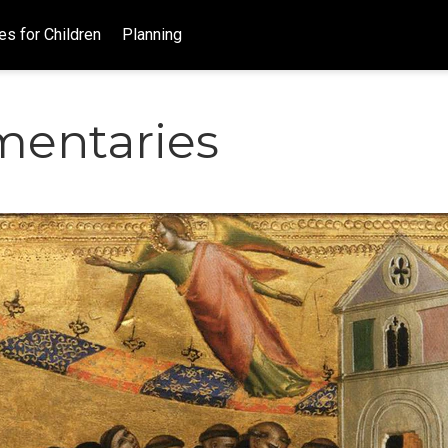
es for Children
Planning
entaries