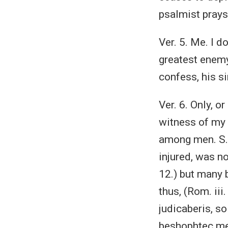
psalmist prays,
Ver. 5. Me. I d
greatest enemy
confess, his s
Ver. 6. Only, o
witness of my 
among men. S. 
injured, was no
12.) but many 
thus, (Rom. iii
judicaberis, so
beshophtec mea