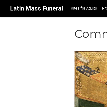
Latin Mass Funeral
Rites for Adults
Rit
Comm