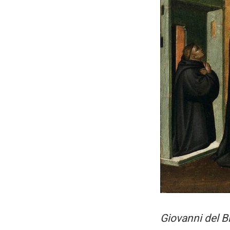
Giovanni del B