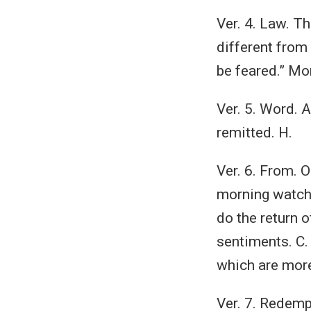
Ver. 4. Law. T
different from 
be feared.” Mo
Ver. 5. Word. A
remitted. H.
Ver. 6. From. 
morning watch.
do the return o
sentiments. C.
which are more
Ver. 7. Redemp