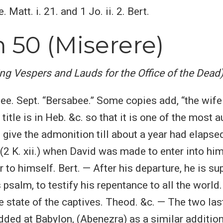
 Matt. i. 21. and 1 Jo. ii. 2. Bert.
 50 (Miserere)
ing Vespers and Lauds for the Office of the Dead
bee. Sept. “Bersabee.” Some copies add, “the wife 
 title is in Heb. &c. so that it is one of the most a
 give the admonition till about a year had elapsed
(2 K. xii.) when David was made to enter into him
r to himself. Bert. — After his departure, he is s
psalm, to testify his repentance to all the world
he state of the captives. Theod. &c. — The two la
dded at Babylon, (Abenezra) as a similar additio