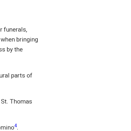
r funerals,
 when bringing
ss by the
ral parts of
 St. Thomas
4
omino
.