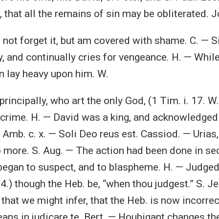
 that all the remains of sin may be obliterated. Jo.
o not forget it, but am covered with shame. C. — S
, and continually cries for vengeance. H. — Whil
in lay heavy upon him. W.
r principally, who art the only God, (1 Tim. i. 17. W
crime. H. — David was a king, and acknowledged
Amb. c. x. — Soli Deo reus est. Cassiod. — Uria
 more. S. Aug. — The action had been done in secre
began to suspect, and to blaspheme. H. — Judged
. 4.) though the Heb. be, “when thou judgest.” S. 
 that we might infer, that the Heb. is now incorrect
ns in judicare te. Bert. — Houbigant changes the