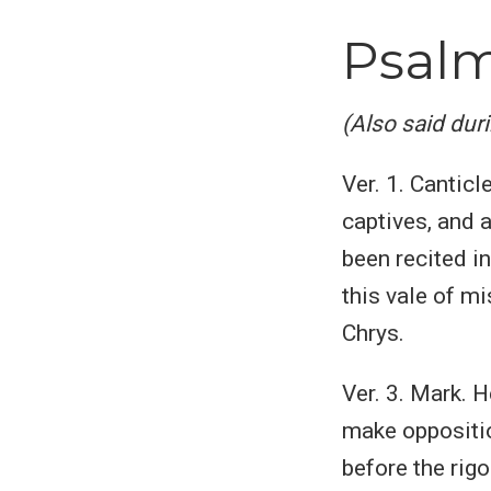
Psalm
(Also said dur
Ver. 1. Canticl
captives, and a
been recited in
this vale of mi
Chrys.
Ver. 3. Mark. H
make oppositio
before the rigo