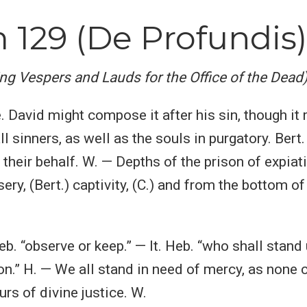
 129 (De Profundis)
ing Vespers and Lauds for the Office of the Dead
e. David might compose it after his sin, though it 
ll sinners, as well as the souls in purgatory. Bert.
 their behalf. W. — Depths of the prison of expiat
sery, (Bert.) captivity, (C.) and from the bottom of
eb. “observe or keep.” — It. Heb. “who shall stand u
n.” H. — We all stand in need of mercy, as none 
urs of divine justice. W.