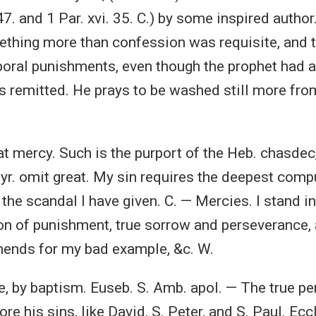
7. and 1 Par. xvi. 35. C.) by some inspired author
thing more than confession was requisite, and 
oral punishments, even though the prophet had 
s remitted. He prays to be washed still more from 
at mercy. Such is the purport of the Heb. chasdec
Syr. omit great. My sin requires the deepest comp
r the scandal I have given. C. — Mercies. I stand 
ion of punishment, true sorrow and perseverance, 
nds for my bad example, &c. W.
e, by baptism. Euseb. S. Amb. apol. — The true pe
re his sins, like David, S. Peter, and S. Paul. Eccl