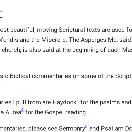
t
st beautiful, moving Scriptural texts are used fo
fundis and the Miserere. The Asperges Me, said
e church, is also said at the beginning of each Ma
sic Biblical commentaries on some of the Scriptu
.
1
ies I pull from are Haydock
for the psalms and
2
na Aurea
for the Gospel reading.
3
entaries, please see Sermonry
and Psallam D