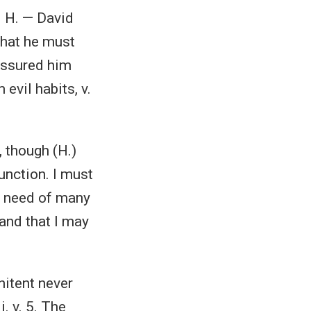
. H. — David
that he must
assured him
evil habits, v.
, though (H.)
unction. I must
in need of many
and that I may
nitent never
i. v. 5. The