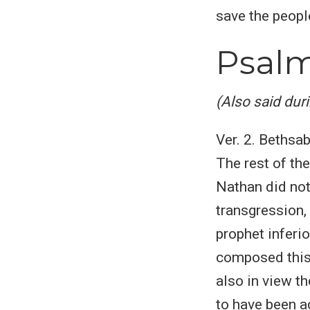
save the people.
Psalm
(Also said dur
Ver. 2. Bethsa
The rest of the
Nathan did not
transgression, 
prophet inferio
composed this 
also in view t
to have been a