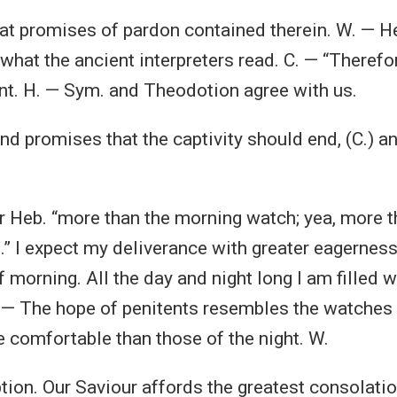
hat promises of pardon contained therein. W. — H
what the ancient interpreters read. C. — “Therefo
nt. H. — Sym. and Theodotion agree with us.
nd promises that the captivity should end, (C.) a
Or Heb. “more than the morning watch; yea, more t
” I expect my deliverance with greater eagerness
f morning. All the day and night long I am filled 
 — The hope of penitents resembles the watches 
 comfortable than those of the night. W.
tion. Our Saviour affords the greatest consolatio