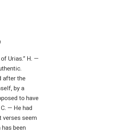
)
of Urias.” H. —
uthentic.
 after the
self, by a
upposed to have
. C. — He had
st verses seem
n has been