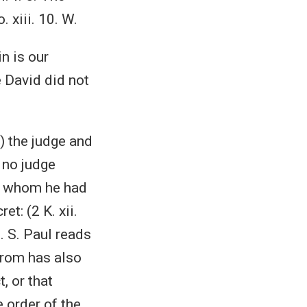
 xiii. 10. W.
in is our
e David did not
.) the judge and
 no judge
s, whom he had
t: (2 K. xii.
. S. Paul reads
Jerom has also
, or that
 order of the