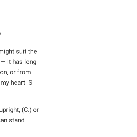
)
might suit the
 — It has long
ion, or from
 my heart. S.
pright, (C.) or
can stand